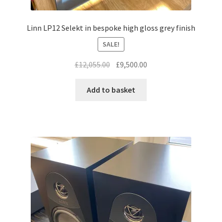
Linn LP12 Selekt in bespoke high gloss grey finish
SALE!
Original
Current
£
12,055.00
£
9,500.00
price
price
was:
is:
Add to basket
£12,055.00.
£9,500.00.