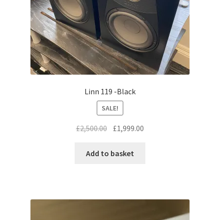
Linn 119 -Black
SALE!
Original
Current
£
2,500.00
£
1,999.00
price
price
was:
is:
Add to basket
£2,500.00.
£1,999.00.