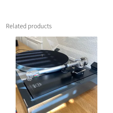
Related products