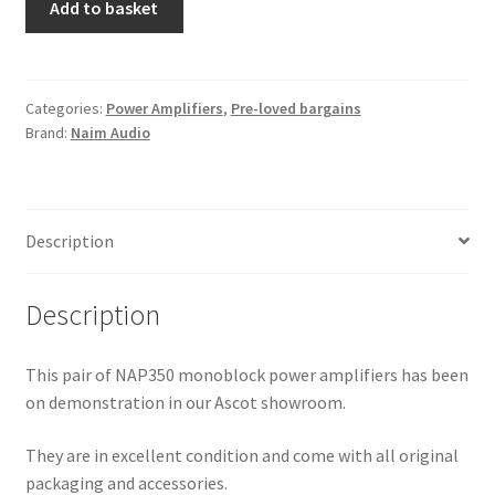
Add to basket
NAP350
power
amplifers
(pair)
Categories:
Power Amplifiers
,
Pre-loved bargains
Brand:
Naim Audio
-
ex
demo
quantity
Description
Description
This pair of NAP350 monoblock power amplifiers has been
on demonstration in our Ascot showroom.
They are in excellent condition and come with all original
packaging and accessories.