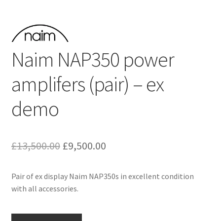
Naim NAP350 power
amplifers (pair) – ex
demo
Original
Current
£
13,500.00
£
9,500.00
price
price
Pair of ex display Naim NAP350s in excellent condition
was:
is:
with all accessories.
£13,500.00.
£9,500.00.
Naim