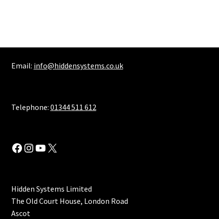
multiple
variants.
The
options
may
Email:
info@hiddensystems.co.uk
be
chosen
on
the
Telephone:
01344 511 612
product
page
Facebook
Instagram
YouTube
X
Hidden Systems Limited
The Old Court House, London Road
Ascot