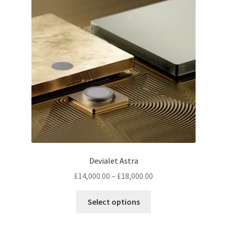
Devialet Astra
Price
£
14,000.00
–
£
18,000.00
range:
This
£14,000.00
Select options
product
through
has
£18,000.00