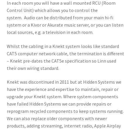
menu
In each room you will have a wall mounted RCU (Room
Location / Contact
Control Unit) which allows you to control the
system. Audio can be distributed from your main hi-fi
system or a Kivor or Akurate music server, or you can listen
local sources, e.g. a television in each room.
Whilst the cabling in a Knekt system looks like standard
CAT5 computer network cable, the termination is different
– Knekt pre-dates the CAT5e specification so Linn used
their own wiring standard.
Knekt was discontinued in 2011 but at Hidden Systems we
have the experience and expertise to maintain, repair or
upgrade your Knekt system. Where system components
have failed Hidden Systems we can provide repairs or
reprogram recycled components to keep systems running.
We can also replace older components with newer
products, adding streaming, internet radio, Apple Airplay