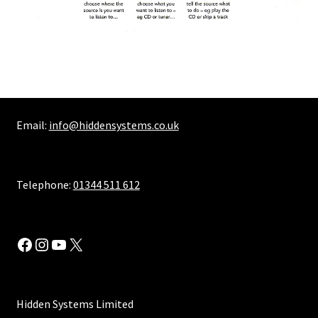
Email:
info@hiddensystems.co.uk
Telephone:
01344 511 612
Facebook
Instagram
YouTube
X
Hidden Systems Limited