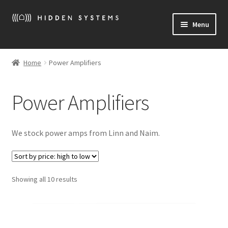
Skip
Skip
Menu
to
to
navigation
content
Welcome
Home
Power Amplifiers
Expand
More About Hidden Systems
child
Power Amplifiers
menu
Expand
What we sell
child
menu
Expand
News
We stock power amps from Linn and Naim.
child
menu
Location / Contact
Sorted
Showing all 10 results
by
price:
high
to