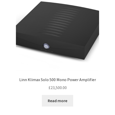
low
Linn Klimax Solo 500 Mono Power Amplifier
£
23,500.00
Read more