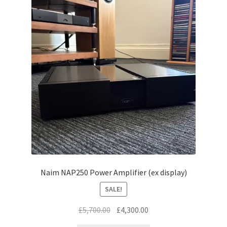
Naim NAP250 Power Amplifier (ex display)
SALE!
Original
Current
£
5,700.00
£
4,300.00
price
price