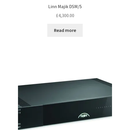
Linn Majik DSM/5
£
4,300.00
Read more