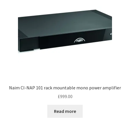
Naim CI-NAP 101 rack mountable mono power amplifier
£
999.00
Read more