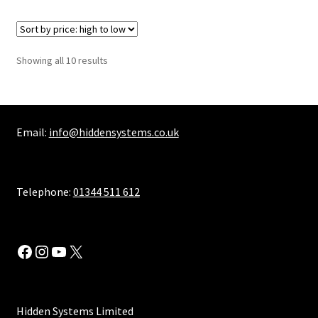
Sorted
Showing all 10 results
by
price:
high
to
Email:
info@hiddensystems.co.uk
low
Telephone:
01344 511 612
Facebook
Instagram
YouTube
X
Hidden Systems Limited