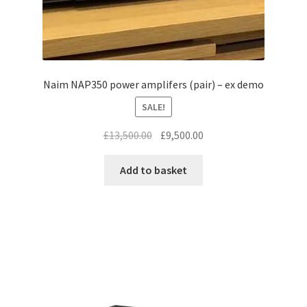
Naim NAP350 power amplifers (pair) – ex demo
SALE!
Original
Current
£
13,500.00
£
9,500.00
price
price
was:
is:
Add to basket
£13,500.00.
£9,500.00.