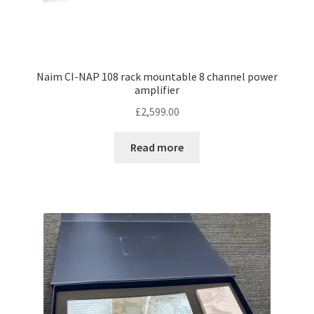
Naim CI-NAP 108 rack mountable 8 channel power
amplifier
£
2,599.00
Read more