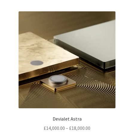
Devialet Astra
Price
£
14,000.00
–
£
18,000.00