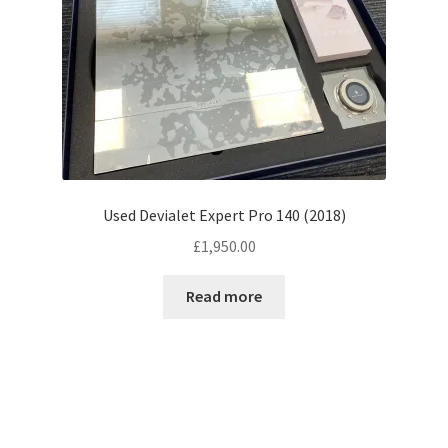
Used Devialet Expert Pro 140 (2018)
£
1,950.00
Read more