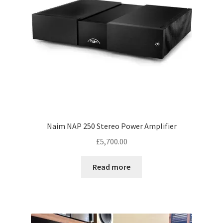
Naim NAP 250 Stereo Power Amplifier
£
5,700.00
Read more