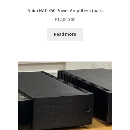
Naim NAP 350 Power Amplifiers (pair)
£
12,000.00
Read more