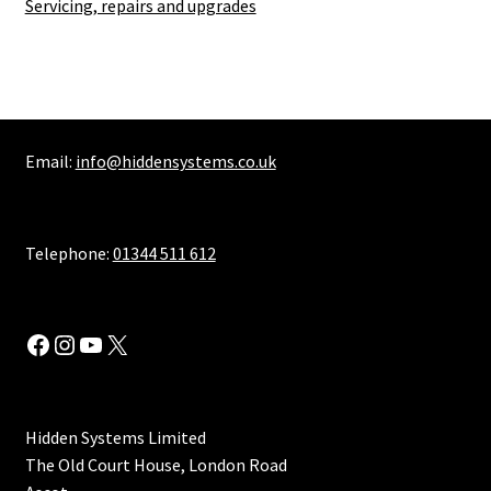
Servicing, repairs and upgrades
Email:
info@hiddensystems.co.uk
Telephone:
01344 511 612
Facebook
Instagram
YouTube
X
Hidden Systems Limited
The Old Court House, London Road