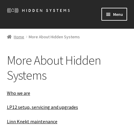
Skip
Skip
Menu
to
to
navigation
content
Welcome
Home
More About Hidden Systems
Expand
More About Hidden Systems
child
More About Hidden
menu
Expand
What we sell
child
Systems
menu
Expand
News
child
menu
Location / Contact
Who we are
LP12 setup, servicing and upgrades
Linn Knekt maintenance