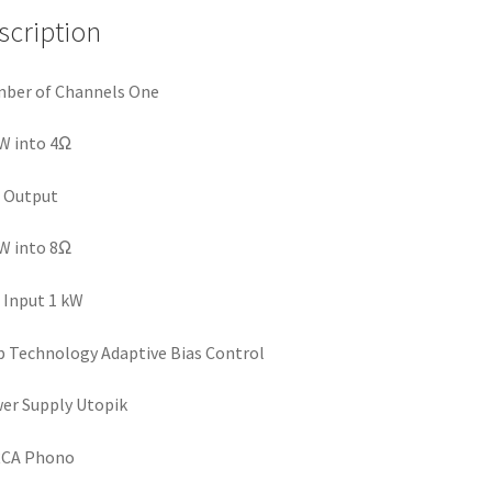
scription
ber of Channels One
W into 4Ω
 Output
W into 8Ω
Input 1 kW
Technology Adaptive Bias Control
er Supply Utopik
RCA Phono