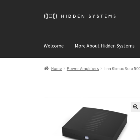
Skip
Skip
to
to
navigation
content
Welcome
More About Hidden Systems
Home
Power Amplifiers
Linn Klimax Solo 5