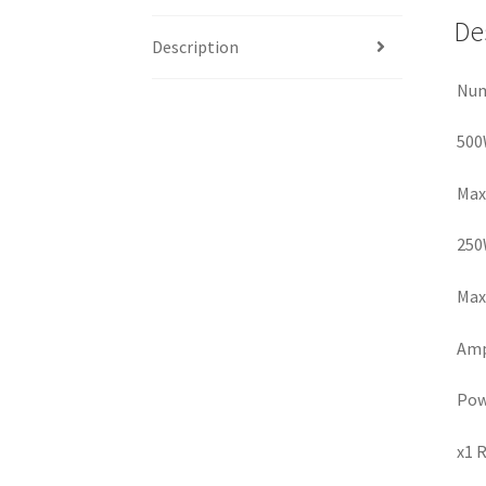
De
Description
Num
500
Max
250
Max 
Amp 
Pow
x1 