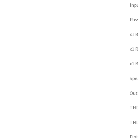
Inp
Pas
x1 B
x1 
x1 B
Spea
Out
THD+
THD+
Fini