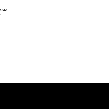
able
r