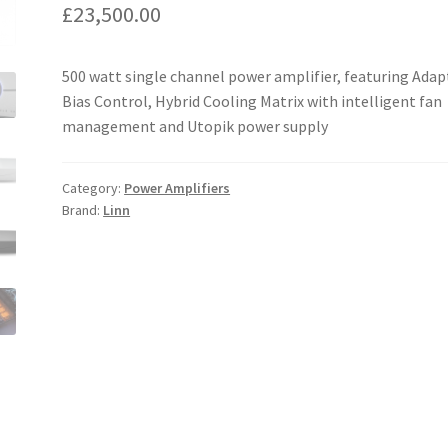
£
23,500.00
500 watt single channel power amplifier, featuring Adap
Bias Control, Hybrid Cooling Matrix with intelligent fan
management and Utopik power supply
Category:
Power Amplifiers
Brand:
Linn