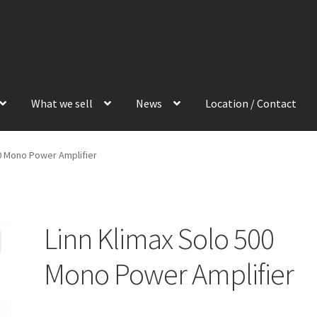
What we sell
News
Location / Contact
00 Mono Power Amplifier
Linn Klimax Solo 500
Mono Power Amplifier