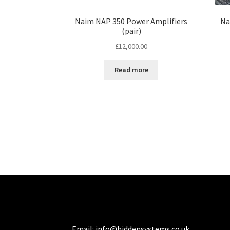
Naim NAP 350 Power Amplifiers
Na
(pair)
£
12,000.00
Read more
Email:
info@hiddensystems.co.uk