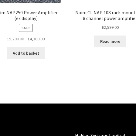
im NAP250 Power Amplifier
Naim CI-NAP 108 rack mount
(ex display)
8 channel power amplifie
£
2,599.00
SALE!
Original
Current
£
5,700.00
£
4,300.00
Read more
price
price
was:
is:
Add to basket
£5,700.00.
£4,300.00.
Hidden Systems Limited