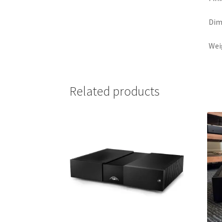
Dim
Weig
Related products