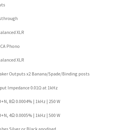
uts
sthrough
alanced XLR
RCA Phono
alanced XLR
ker Outputs x2 Banana/Spade/Binding posts
put Impedance 0.01Ω at 1kHz
N, 8Ω 0.0004% | 1kHz | 250 W
N, 4Ω 0.0005% | 1kHz | 500 W
shes Silver or Black anodised