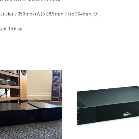
ensions 350mm (W) x 88.5mm (H) x 364mm (D)
ht 10.6 kg