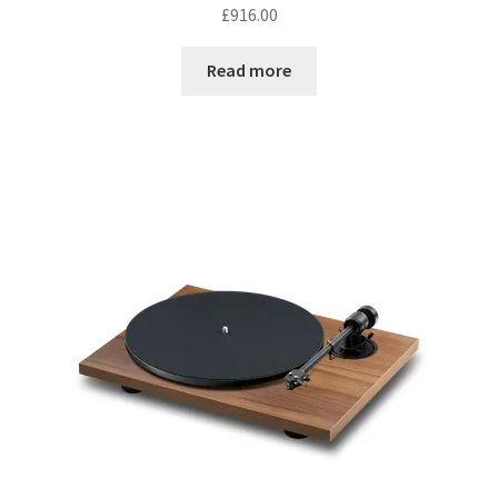
£
916.00
Read more