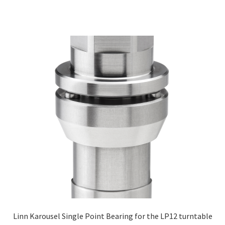
Linn Karousel Single Point Bearing for the LP12 turntable