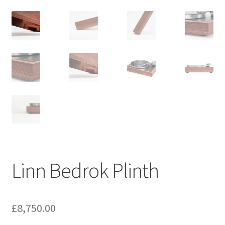
Linn Bedrok Plinth
£
8,750.00