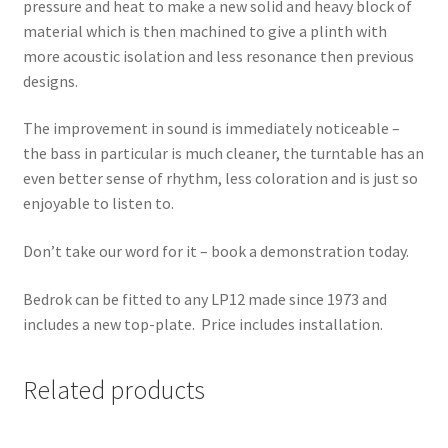
pressure and heat to make a new solid and heavy block of
material which is then machined to give a plinth with
more acoustic isolation and less resonance then previous
designs.
The improvement in sound is immediately noticeable –
the bass in particular is much cleaner, the turntable has an
even better sense of rhythm, less coloration and is just so
enjoyable to listen to.
Don’t take our word for it – book a demonstration today.
Bedrok can be fitted to any LP12 made since 1973 and
includes a new top-plate. Price includes installation.
Related products