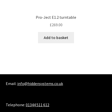
Pro-Ject E1.2 turntable
£
269.00
Add to basket
Email:
info@hiddensystems.co.uk
Telephone:
01344 511 612