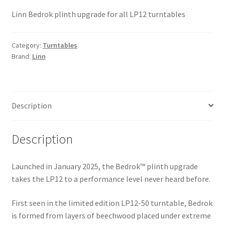
Linn Bedrok plinth upgrade for all LP12 turntables
Category:
Turntables
Brand:
Linn
Description
Description
Launched in January 2025, the Bedrok™ plinth upgrade
takes the LP12 to a performance level never heard before.
First seen in the limited edition LP12-50 turntable, Bedrok
is formed from layers of beechwood placed under extreme