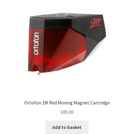
Ortofon 2M Red Moving Magnet Cartridge
£
85.00
Add to basket